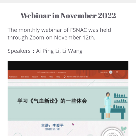
Webinar in November 2022
The monthly webinar of FSNAC was held
through Zoom on November 12th.
Speakers：Ai Ping Li, Li Wang