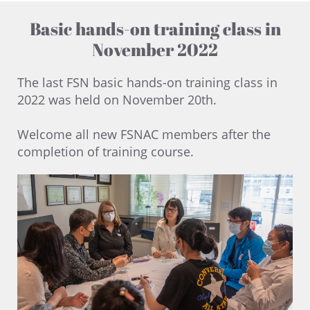
Basic hands-on training class in
November 2022
The last FSN basic hands-on training class in
2022 was held on November 20th. ​
Welcome all new FSNAC members after the
completion of training course.