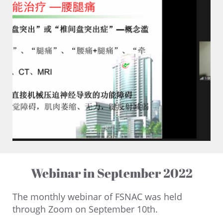
Webinar in September 2022
The monthly webinar of FSNAC was held
through Zoom on September 10th.