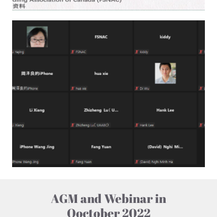
AGM and Webinar in
Ooctober 2022