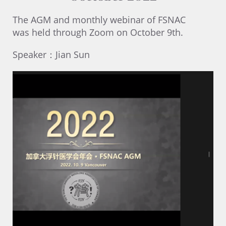
The AGM and monthly webinar of FSNAC
was held through Zoom on October 9th.
Speaker：Jian Sun