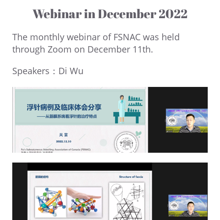
Webinar in December 2022
The monthly webinar of FSNAC was held
through Zoom on December 11th.
Speakers：Di Wu