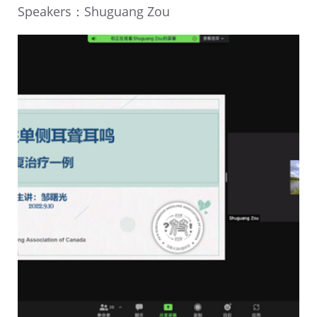
Speakers：Shuguang Zou