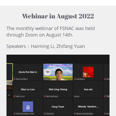
Webinar in August 2022
The monthly webinar of FSNAC was held
through Zoom on August 14th.
Speakers：Haiming Li, Zhifang Yuan