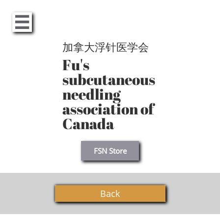

加拿大浮针医学会
Fu's
subcutaneous
needling
association of
Canada
FSN Store
Back